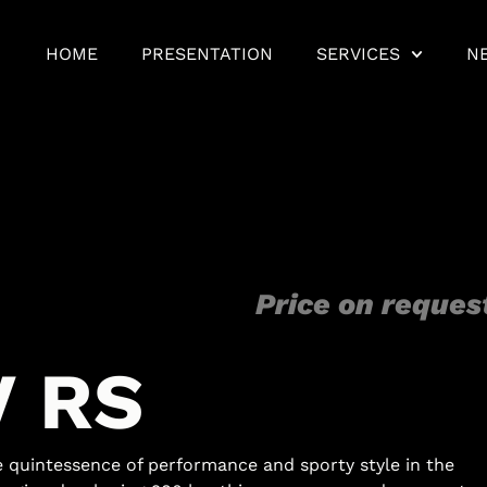
HOME
PRESENTATION
SERVICES
N
Price on reques
V
R
S
quintessence of performance and sporty style in the