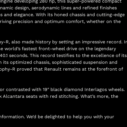
o engine developing 280 hp, this super-powered compact
ynamic design, aerodynamic lines and refined finishes
ess and elegance. With its honed chassis and cutting-edge
riving precision and optimum comfort, whether on the
hy-R, also made history by setting an impressive record. I
e world’s fastest front-wheel drive on the legendary
0.1 seconds. This record testifies to the excellence of its
h its optimized chassis, sophisticated suspension and
ophy-R proved that Renault remains at the forefront of
lor contrasted with 19″ black diamond Interlagos wheels.
ck Alcantara seats with red stitching. What’s more, the
information. We’d be delighted to help you with your