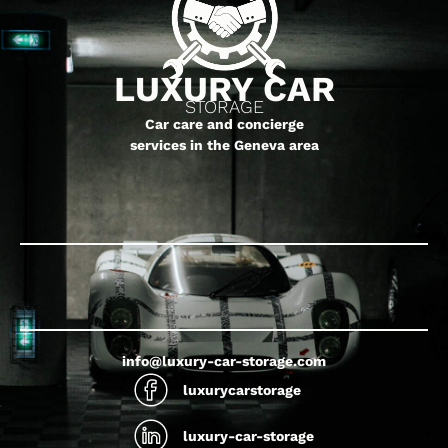
LUXURY CAR
STORAGE
Car care and concierge
services in the Geneva area
info@luxury-car-storage.com
luxurycarstorage
luxury-car-storage