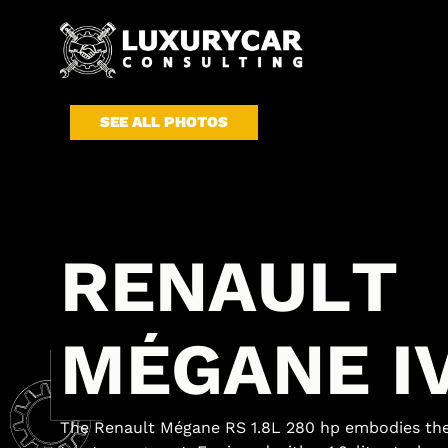
SEE ALL PHOTOS
R
E
N
A
U
L
T
M
É
G
A
N
E
I
The Renault Mégane RS 1.8L 280 hp embodies the 