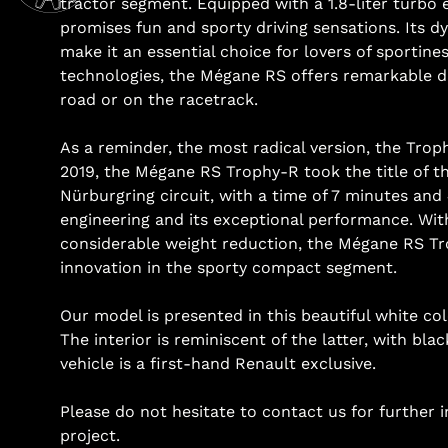
tractor segment. Equipped with a 1.8-liter turb
promises fun and sporty driving sensations. Its d
make it an essential choice for lovers of sportin
technologies, the Mégane RS offers remarkable d
road or on the racetrack.
As a reminder, the most radical version, the Trop
2019, the Mégane RS Trophy-R took the title of th
Nürburgring circuit, with a time of 7 minutes and 4
engineering and its exceptional performance. Wit
considerable weight reduction, the Mégane RS Tr
innovation in the sporty compact segment.
Our model is presented in this beautiful white co
The interior is reminiscent of the latter, with bla
vehicle is a first-hand Renault exclusive.
Please do not hesitate to contact us for further 
project.