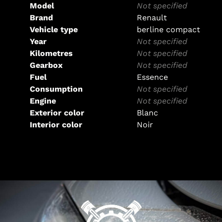
Model
Not specified
Brand
Renault
Vehicle type
berline compact
Year
Not specified
Kilometres
Not specified
Gearbox
Not specified
Fuel
Essence
Consumption
Not specified
Engine
Not specified
Exterior color
Blanc
Interior color
Noir